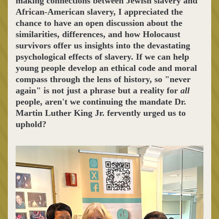
making connections between Jewish slavery and 
African-American slavery, I appreciated the 
chance to have an open discussion about the 
similarities, differences, and how 
Holocaust 
survivors offer us insights into the devastating 
psychological effects of slavery. If we can help 
young people develop an ethical code and moral 
compass through the lens of history, so "never 
again" is not just a phrase but a reality for 
all
people, aren't we continuing the mandate Dr. 
Martin Luther King Jr. fervently urged us to 
uphold?