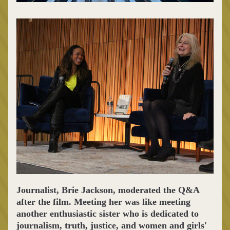
Journalist, Brie Jackson, moderated the Q&A 
after the film. Meeting her was like meeting 
another enthusiastic sister who is dedicated to 
journalism, truth, justice, and women and girls' 