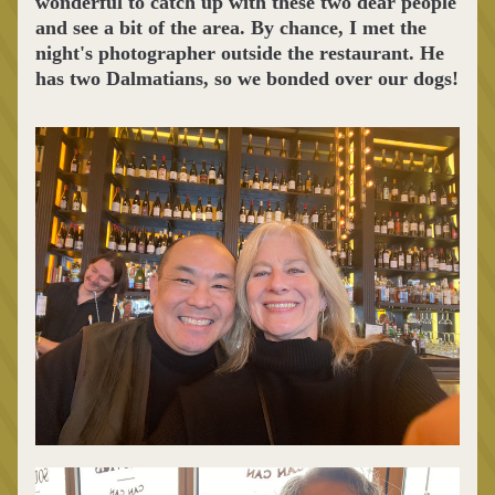
wonderful to catch up with these two dear people 
and see a bit of the area. By chance, I met the 
night's photographer outside the restaurant. He 
has two Dalmatians, so we bonded over our dogs!