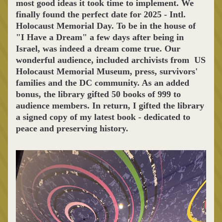
most good ideas it took time to implement. We 
finally found the perfect date for 2025 - Intl. 
Holocaust Memorial Day. To be in the house of 
"I Have a Dream" a few days after being in 
Israel, was indeed a dream come true. Our 
wonderful audience, included archivists from  US 
Holocaust Memorial Museum, press, survivors' 
families and the DC community. As an added 
bonus, the library gifted 50 books of 999 to 
audience members. In return, I gifted the library 
a signed copy of my latest book - dedicated to 
peace and preserving history.