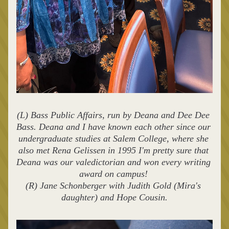
(L) Bass Public Affairs, run by Deana and Dee Dee 
Bass. Deana and I have known each other since our 
undergraduate studies at Salem College, where she 
also met Rena Gelissen in 1995 I'm pretty sure that 
Deana was our valedictorian and won every writing 
award on campus! 
(R) Jane Schonberger with Judith Gold (Mira's 
daughter) and Hope Cousin.