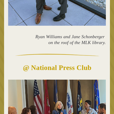
Ryan Williams and Jane Schonberger 
on the roof of the MLK library.
@ National Press Club