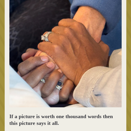
If a picture is worth one thousand words then 
this picture says it all. 