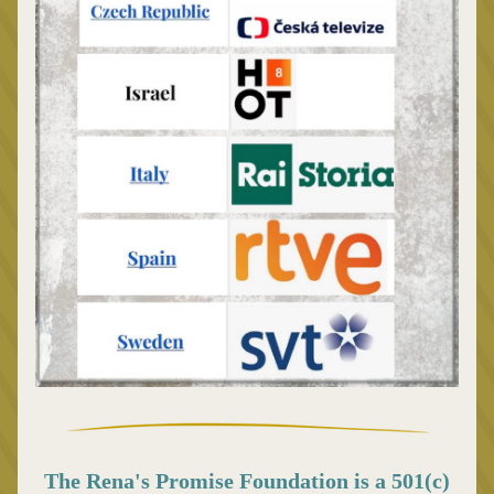
The Rena's Promise Foundation is a 501(c) 