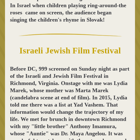
In Israel when children playing ring-around-the 
roses  came on screen, the audience began 
singing the children's rhyme in Slovak! 
Israeli Jewish Film Festival
Before DC, 999 screened on Sunday night as part 
of the Israeli and Jewish Film Festival in 
Richmond, Virginia. Onstage with me was Lydia 
Marek, whose mother was Marta Marek 
(candelabra scene at end of film). In 2015, Lydia 
told me there was a list at Yad Vashem. That 
information would change the trajectory of my 
life. We met for brunch in downtown Richmond 
with my "little brother" Anthony Imamura, 
whose "Auntie" was Dr. Maya Angelou. It was 