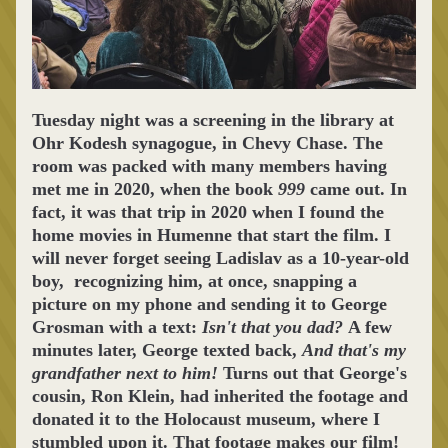
Tuesday night was a screening in the library at 
Ohr Kodesh synagogue, in Chevy Chase. The 
room was packed with many members having 
met me in 2020, when the book 
999
 came out. In 
fact, it was that trip in 2020 when I found the 
home movies in Humenne that start the film. I 
will never forget seeing Ladislav as a 10-year-old 
boy,  recognizing him, at once, snapping a 
picture on my phone and sending it to George 
Grosman with a text: 
Isn't that you dad? 
A few 
minutes later, George texted back, 
And that's my 
grandfather next to him! 
Turns out that George's 
cousin, Ron Klein, had inherited the footage and 
donated it to the Holocaust museum, where I 
stumbled upon it. That footage makes our film! 