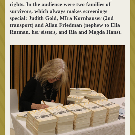
rights. In the audience were two families of 
survivors, which always makes screenings 
special: Judith Gold, MIra Kornhauser (2nd 
transport) and Allan Friedman (nephew to Ella 
Rutman, her sisters, and Ria and Magda Hans).