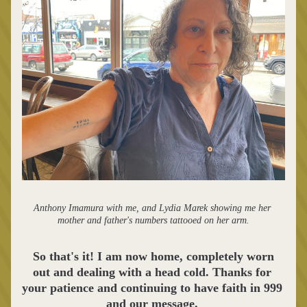
Anthony Imamura with me, and Lydia Marek showing me her 
mother and father's numbers tattooed on her arm.
 So that's it! I am now home, completely worn 
out and dealing with a head cold. Thanks for 
your patience and continuing to have faith in 999 
and our message. 