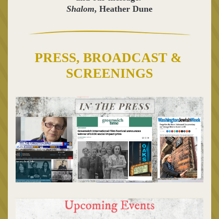
Shalom
, Heather Dune
PRESS, BROADCAST & 
SCREENINGS