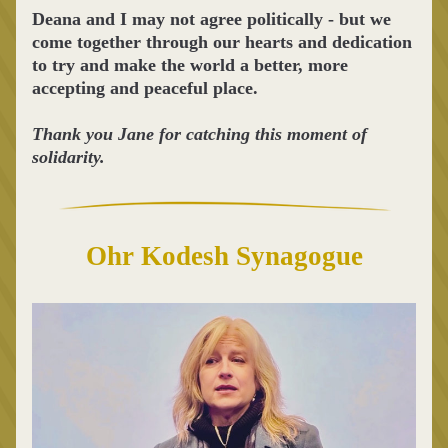
Deana and I may not agree politically - but we 
come together through our hearts and dedication 
to try and make the world a better, more 
accepting and peaceful place.
Thank you Jane for catching this moment of 
solidarity.
Ohr Kodesh Synagogue