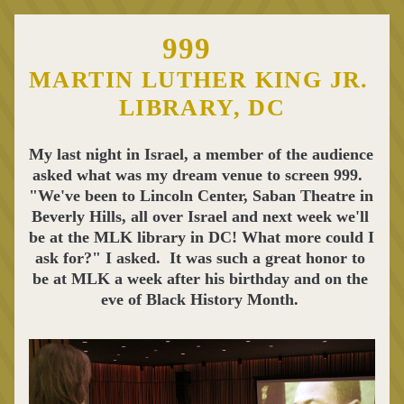
999
MARTIN LUTHER KING JR. 
LIBRARY, DC
My last night in Israel, a member of the audience 
asked what was my dream venue to screen 999.  
"We've been to Lincoln Center, Saban Theatre in 
Beverly Hills, all over Israel and next week we'll 
be at the MLK library in DC! What more could I 
ask for?" I asked.  It was such a great honor to 
be at MLK a week after his birthday and on the 
eve of Black History Month. 