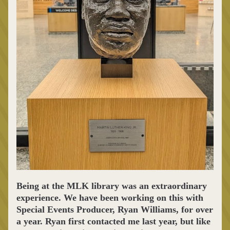
Being at the MLK library was an extraordinary 
experience. We have been working on this with 
Special Events Producer, Ryan Williams, for over 
a year. Ryan first contacted me last year, but like 