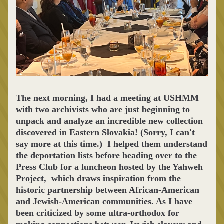
The next morning, I had a meeting at USHMM 
with two archivists who are just beginning to 
unpack and analyze an incredible new collection 
discovered in Eastern Slovakia! (Sorry, I can't 
say more at this time.)  I helped them understand 
the deportation lists before heading over to the 
Press Club for a luncheon hosted by the Yahweh 
Project,  which 
draws inspiration from the 
historic partnership between African-American 
and Jewish-American communities. As I have 
been criticized by some ultra-orthodox for 