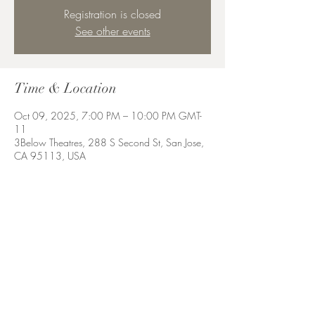
Registration is closed
See other events
Time & Location
Oct 09, 2025, 7:00 PM – 10:00 PM GMT-
11
3Below Theatres, 288 S Second St, San Jose,
CA 95113, USA
Share this event