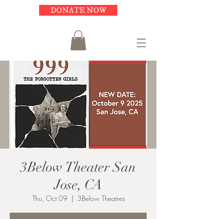
DONATE NOW
3Below Theater San
Jose, CA
Thu, Oct 09
  |  
3Below Theatres