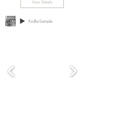
View Details
Kridla-Sample