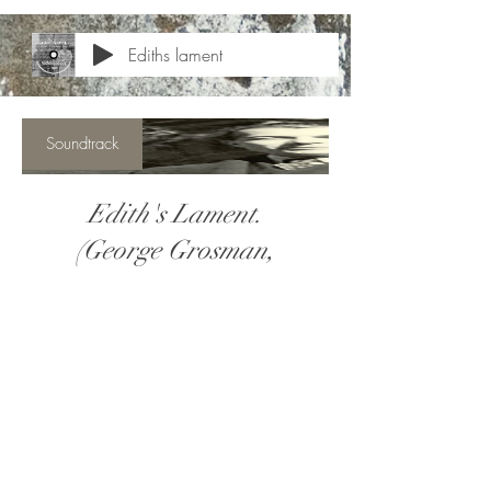
Ediths lament
Soundtrack
Edith's Lament.
(George Grosman,
ASCAP)
Price
$5.00
View Details