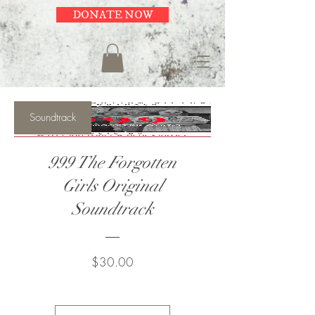
DONATE NOW
Soundtrack
999 The Forgotten
Girls Original
Soundtrack
Price
$30.00