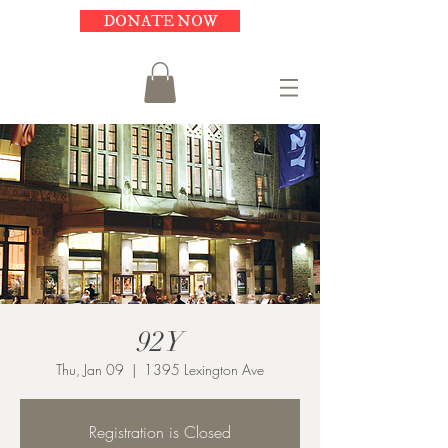
DONATE NOW
92Y
Thu, Jan 09
  |  
1395 Lexington Ave
Registration is Closed