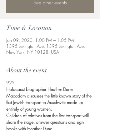
See other events
Time & Location
Jan 09, 2020, 1:00 PM – 1:05 PM
1395 Lexington Ave, 1395 Lexington Ave,
New York, NY 10128, USA
About the event
92Y
Holocaust biographer Heather Dune 
Macadam discusses the little-known story of the 
first Jewish transport to Auschwitz made up 
entirely of young women.
Children of relatives from the first transport will 
share the stage, answer questions and sign 
books with Heather Dune.