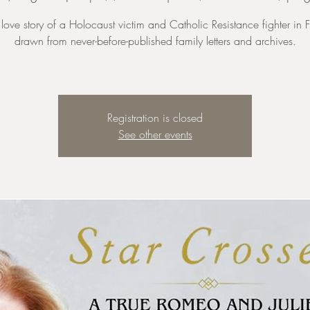
 love story of a Holocaust victim and Catholic Resistance fighter in 
drawn from never-before-published family letters and archives.
Registration is closed
See other events