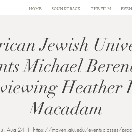
HOME
SOUNDTRACK
THE FILM
EVEN
ican Jewish Unive
ents Michael Bere
rviewing Heather
Macadam
hu, Aug 24
  |  
https://maven.aju.edu/events-classes/prog