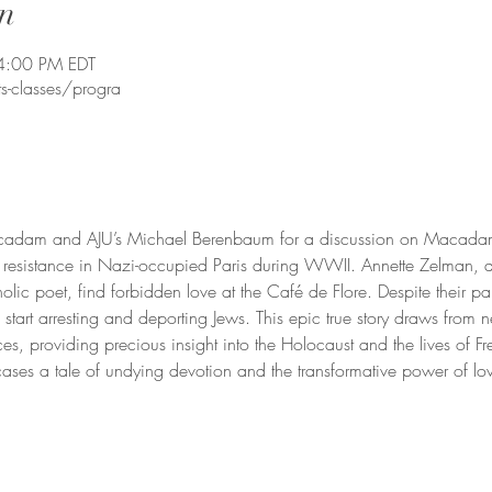
n
4:00 PM EDT
s-classes/progra
cadam and AJU’s Michael Berenbaum for a discussion on Macadam’s 
 resistance in Nazi-occupied Paris during WWII. Annette Zelman, a 
olic poet, find forbidden love at the Café de Flore. Despite their pa
s start arresting and deporting Jews. This epic true story draws from 
rces, providing precious insight into the Holocaust and the lives of F
ses a tale of undying devotion and the transformative power of lov