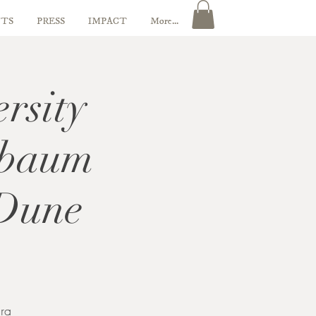
TS
PRESS
IMPACT
More...
rsity
nbaum
 Dune
ra