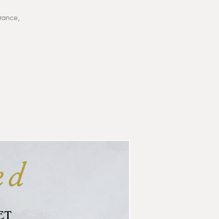
France,