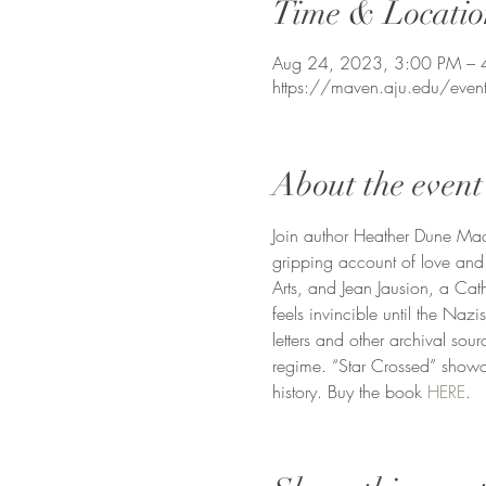
Time & Locatio
Aug 24, 2023, 3:00 PM – 
https://maven.aju.edu/event
About the event
Join author Heather Dune Ma
gripping account of love and
Arts, and Jean Jausion, a Cath
feels invincible until the Nazi
letters and other archival sou
regime. “Star Crossed” showca
history. Buy the book 
HERE
.