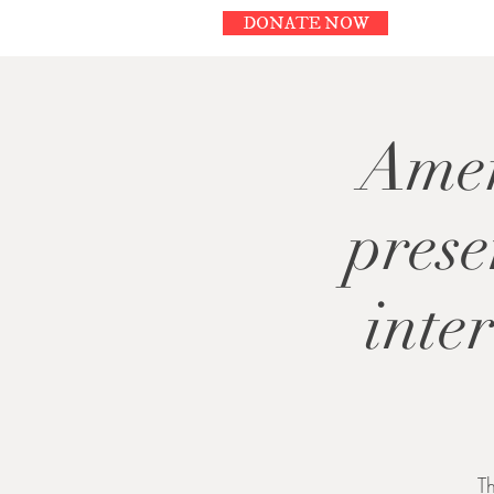
DONATE NOW
Amer
pres
inte
T