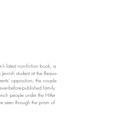
latest non-fiction book, a 
Jewish student at the Beaux-
rents' opposition, the couple 
never-before-published family 
rench people under the Hitler 
e seen through the prism of 