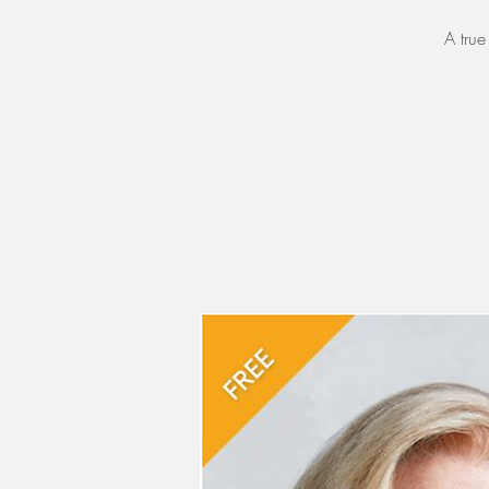
A true