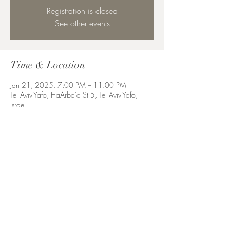
Registration is closed
See other events
Time & Location
Jan 21, 2025, 7:00 PM – 11:00 PM
Tel Aviv-Yafo, HaArba'a St 5, Tel Aviv-Yafo,
Israel
Share this event