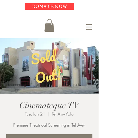
DONATE NOW
Cinemateque TV
Tue, Jan 21
  |  
Tel Aviv-Yafo
Premiere Theatrical Screening in Tel Aviv.