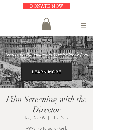
DONATE NOW
Film Screening with the
Director
Tue, Dec 09
  |  
New York
999: The Forgotten Girls