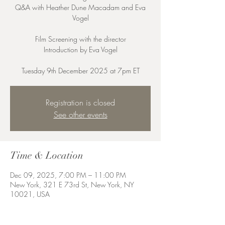
Q&A with Heather Dune Macadam and Eva
Vogel
Film Screening with the director
Introduction by Eva Vogel
Registration is closed
See other events
Time & Location
Dec 09, 2025, 7:00 PM – 11:00 PM
New York, 321 E 73rd St, New York, NY
10021, USA