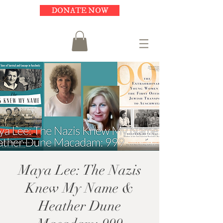
DONATE NOW
Maya Lee: The Nazis
Knew My Name &
Heather Dune