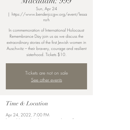
Macadam: 999
Sun, Apr 24
  |  
https://www.benderjccgw.org/event/lessa
ns-h
In commemoration of International Holocaust
Remembrance Day join us as we discuss the
extraordinary stories of the first Jewish women in
Auschwitz – their bravery, courage and resilient
sisterhood. Tickets $10.
Tickets are not on sale
See other events
Time & Location
Apr 24, 2022, 7:00 PM
https://www.benderjccgw.org/event/lessans-
h