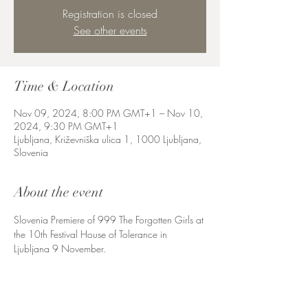
Registration is closed
See other events
Time & Location
Nov 09, 2024, 8:00 PM GMT+1 – Nov 10,
2024, 9:30 PM GMT+1
Ljubljana, Križevniška ulica 1, 1000 Ljubljana,
Slovenia
About the event
Slovenia Premiere of 999 The Forgotten Girls at 
the 10th Festival House of Tolerance in 
Ljubljana 9 November. 