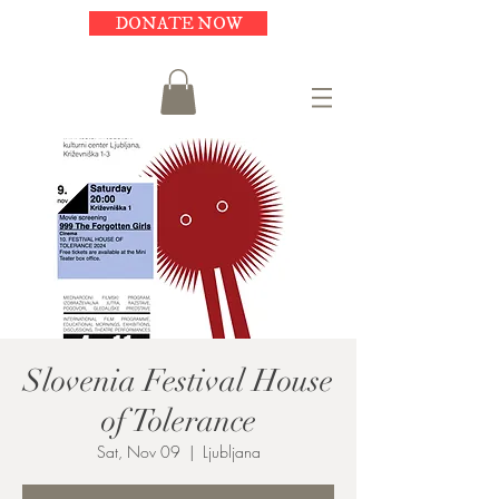
DONATE NOW
Slovenia Festival House
of Tolerance
Sat, Nov 09
  |  
Ljubljana