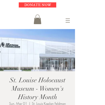
DONATE NOW
St. Louise Holocaust
Museum - Women's
History Month
Sun, Mar 01
  |  
St. Louis Kaplan Feldman