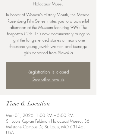
Holocaust Museu
In honor of Women’s History Month, the Mendel
Rosenberg Film Series invites you to a powerful
afternoon at the Museum featuring 999: The
Forgotten Girls. This new documentary brings to
light the long-silenced stories of nearly one
thousand young Jewish women and teenage
girls deported from Slovakia
Registration is closed
See other events
Time & Location
Mar 01, 2026, 1:00 PM – 5:00 PM
St. Louis Kaplan Feldman Holocaust Museu, 36
Millstone Campus Dr, St. Louis, MO 63146,
USA