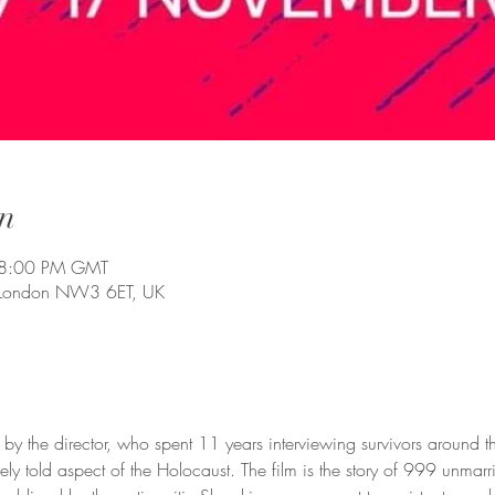
n
 8:00 PM GMT
 London NW3 6ET, UK
by the director, who spent 11 years interviewing survivors around th
ly told aspect of the Holocaust. The film is the story of 999 unma