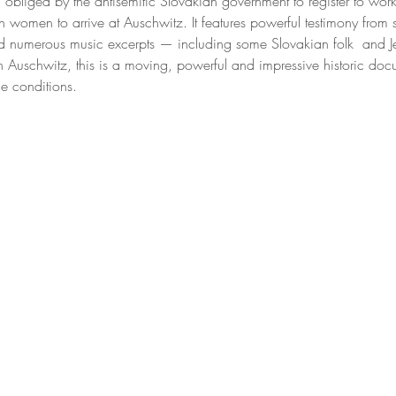
liged by the antisemitic Slovakian government to register to wor
h women to arrive at Auschwitz. It features powerful testimony from s
d numerous music excerpts — including some Slovakian folk  and J
n Auschwitz, this is a moving, powerful and impressive historic doc
e conditions.