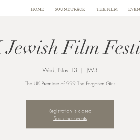
HOME
SOUNDTRACK
THE FILM
EVEN
Jewish Film Fest
Wed, Nov 13
  |  
JW3
The UK Premiere of 999 The Forgotten Girls
Registration is closed
See other events