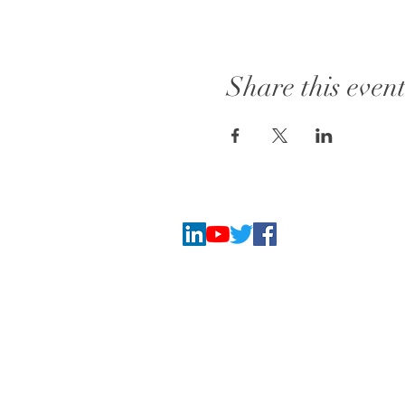
Share this even