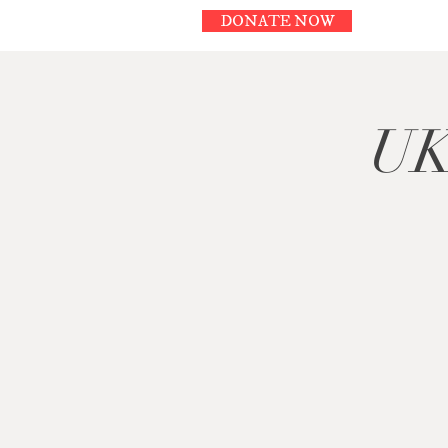
DONATE NOW
UK 