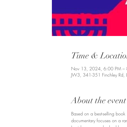
Time & Locatio
Nov 13, 2024, 6:00 PM –
JW3, 341-351 Finchley Rd,
About the event
Based on a best-selling book  
documentary focuses on a rare