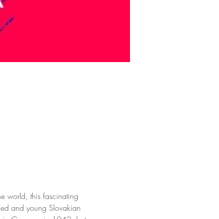
e world, this fascinating 
rried and young Slovakian 