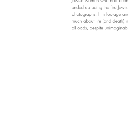
Jewish women who had been ob
ended up being the first Jewis
photographs, film footage an
much about life (and death) i
all odds, despite unimaginabl