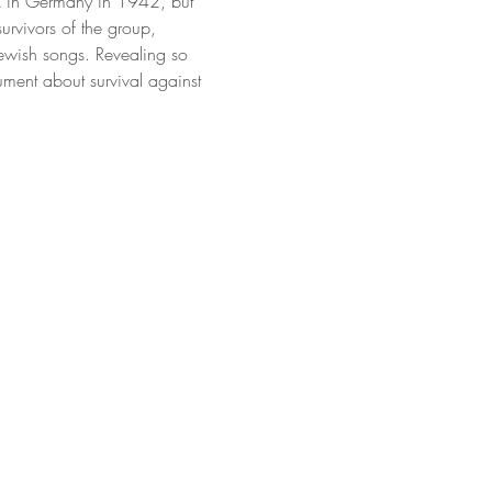
k in Germany in 1942, but 
urvivors of the group, 
ewish songs. Revealing so 
ument about survival against 