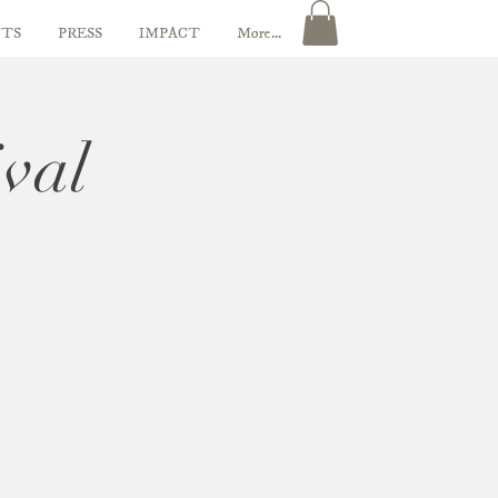
TS
PRESS
IMPACT
More...
ival