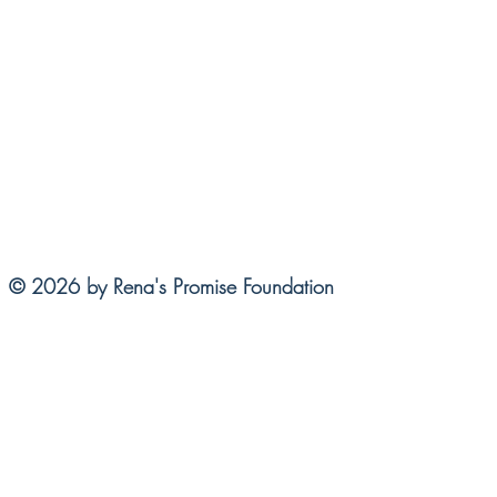
© 2026 by Rena's Promise Foundation