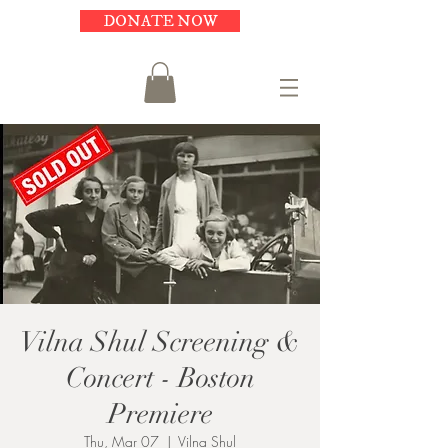
DONATE NOW
Vilna Shul Screening &
Concert - Boston
Premiere
Thu, Mar 07
  |  
Vilna Shul