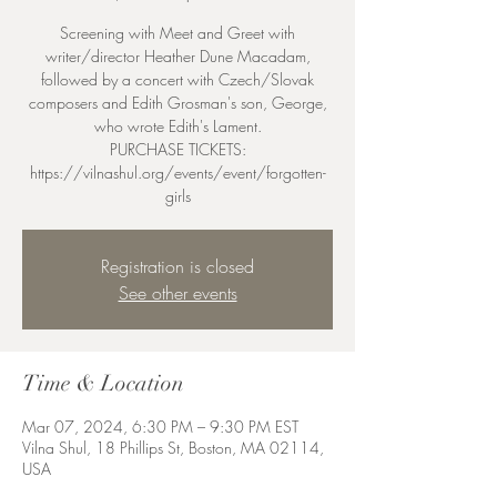
Screening with Meet and Greet with
writer/director Heather Dune Macadam,
followed by a concert with Czech/Slovak
composers and Edith Grosman's son, George,
who wrote Edith's Lament.
PURCHASE TICKETS:
https://vilnashul.org/events/event/forgotten-
girls
Registration is closed
See other events
Time & Location
Mar 07, 2024, 6:30 PM – 9:30 PM EST
Vilna Shul, 18 Phillips St, Boston, MA 02114,
USA