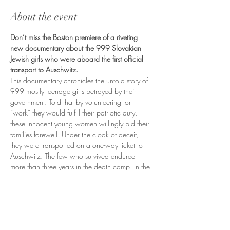
About the event
Don’t miss the Boston premiere of a riveting 
new documentary about the 999 Slovakian 
Jewish girls who were aboard the first official 
transport to Auschwitz.
This documentary chronicles the untold story of 
999 mostly teenage girls betrayed by their 
government. Told that by volunteering for 
“work” they would fulfill their patriotic duty, 
these innocent young women willingly bid their 
families farewell. Under the cloak of deceit, 
they were transported on a one-way ticket to 
Auschwitz. The few who survived endured 
more than three years in the death camp. In the 
film you’ll meet the last living survivors of the First 
Jewish Transport and learn their story.
Our screening will include a talkback and 
performance with writer/director Heather 
McDune Macadam and the Czech/Slovak 