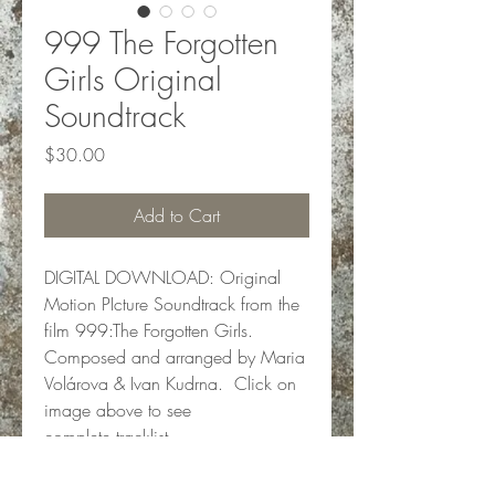
999 The Forgotten
Girls Original
Soundtrack
Price
$30.00
Add to Cart
DIGITAL DOWNLOAD: Original
Motion PIcture Soundtrack from the
film 999:The Forgotten Girls.
Composed and arranged by Maria
Volárova & Ivan Kudrna. Click on
image above to see
complete tracklist.