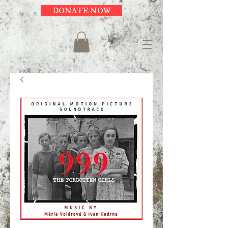
DONATE NOW