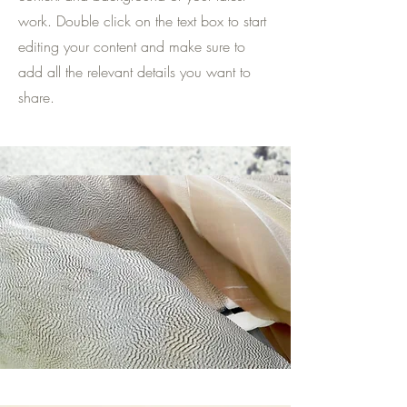
work. Double click on the text box to start
editing your content and make sure to
add all the relevant details you want to
share.