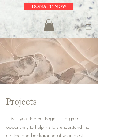
DONATE NOW
Projects
This is your Project Page. It's a great
opportunity to help visitors understand the
context and background of your latest