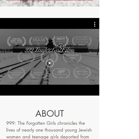
999 Trailer Go2Films
ABOUT
999: The Forgotten Girls chronicles the
lives of nearly one thousand young Jewish
women and teenage girls deported from