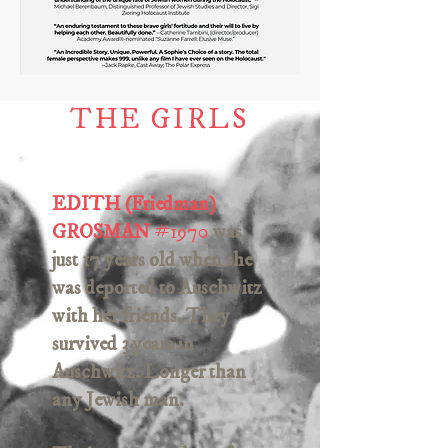
THE GIRLS
EDITH (Friedman)
GROSMAN
#
1970
was
just 17 years old when she
was deported to Auschwitz
with her friends. They
survived 3 years in
Auschwitz. Longer than
any Jewish man.