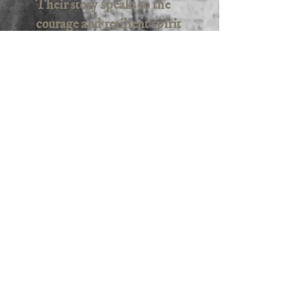
Their story speaks to the
courage and resilient spirit
of teenage girls and young
women, who formed a
sorority of survival that
will inspire and astonish
viewers. A testament of
hope, these women speak
for all women and girls
who have faced adversity,
hatred and
dewomanizaation.