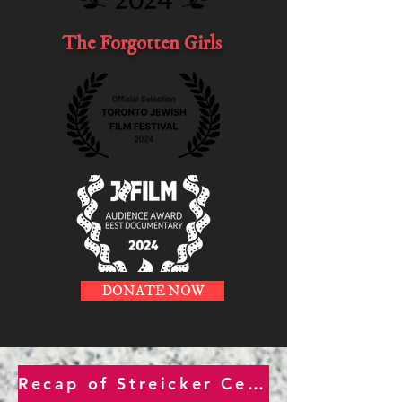
The Forgotten Girls
DONATE NOW
Recap of Streicker Center Jan. 27th Int'l Holocaust Remembrance Day