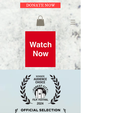
DONATE NOW