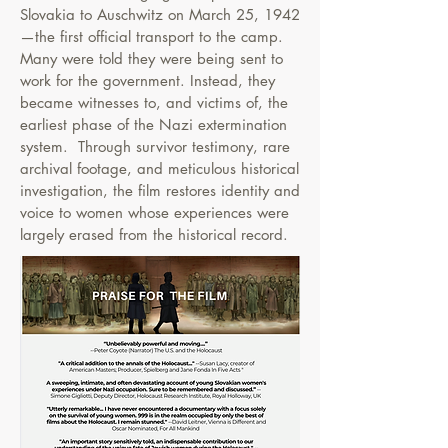
Slovakia to Auschwitz on March 25, 1942
—the first official transport to the camp.
Many were told they were being sent to
work for the government. Instead, they
became witnesses to, and victims of, the
earliest phase of the Nazi extermination
system.
​
Through survivor testimony, rare
archival footage, and meticulous historical
investigation, the film restores identity and
voice to women whose experiences were
largely erased from the historical record.