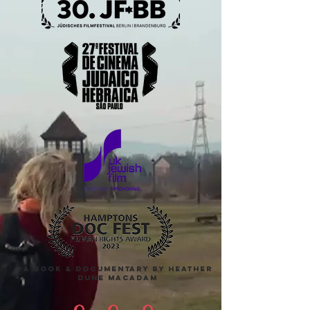
A Book & DOCUMENTARY BY HEATHER
DUNE MACADAM
9
9
9